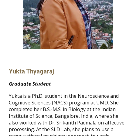
Yukta Thyagaraj
Graduate
S
tudent
Yukta is a Ph.D. student in the Neuroscience and
Cognitive Sciences (NACS) program at UMD. She
completed her B.S.-M.S. in Biology at the Indian
Institute of Science, Bangalore, India, where she
also worked with Dr. Srikanth Padmala on affective
processing. At the SLD Lab, she plans to use a