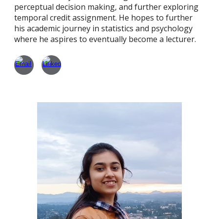
perceptual decision making, and further exploring
temporal credit assignment. He hopes to further
his academic journey in statistics and psychology
where he aspires to eventually become a lecturer.