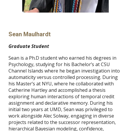
Sean Maulhardt
Graduate Student
Sean is a Ph.D student who earned his degrees in
Psychology, studying for his Bachelor’s at CSU
Channel Islands where he began investigation into
automaticity versus controlled processing. During
his Master’s at NYU, where he collaborated with
Catherine Hartley and accomplished a thesis
exploring human interactions of temporal credit
assignment and declarative memory. During his
initial two years at UMD, Sean was privileged to
work alongside Alec Solway, engaging in diverse
projects related to the successor representation,
hierarchical Bayesian modeling, confidence,