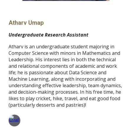
Atharv Umap
Undergraduate Research Assistant
Atharv is an undergraduate student majoring in
Computer Science with minors in Mathematics and
Leadership. His interest lies in both the technical
and relational components of academic and work
life; he is passionate about Data Science and
Machine Learning, along with incorporating and
understanding effective leadership, team dynamics,
and decision-making processes. In his free time, he
likes to play cricket, hike, travel, and eat good food
(particularly desserts and pastries)!