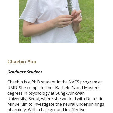
Chaebin Yoo
Graduate
S
tudent
Chaebin is a Ph.D student in the NACS program at
UMD. She completed her Bachelor’s and Master’s
degrees in psychology at Sungkyunkwan
University, Seoul, where she worked with Dr. Justin
Minue Kim to investigate the neural underpinnings
of anxiety. With a background in affective