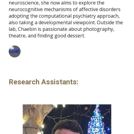
neuroscience, she now aims to explore the
neurocognitive mechanisms of affective disorders
adopting the computational psychiatry approach,
also taking a developmental viewpoint. Outside the
lab, Chaebin is passionate about photography,
theatre, and finding good dessert.
Research Assistants
: