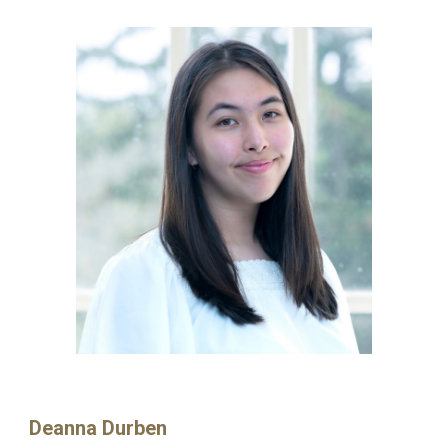
Deanna Durben