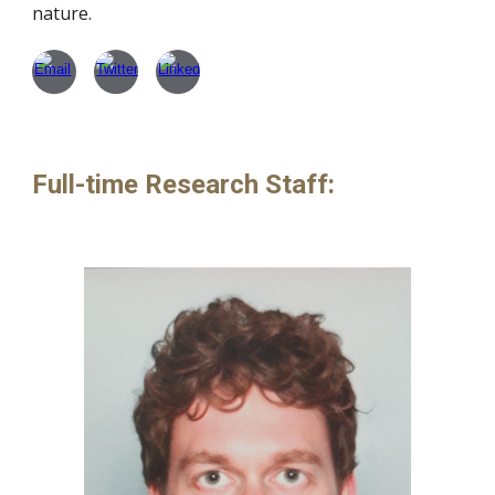
nature.
Full-time Research Staff
: