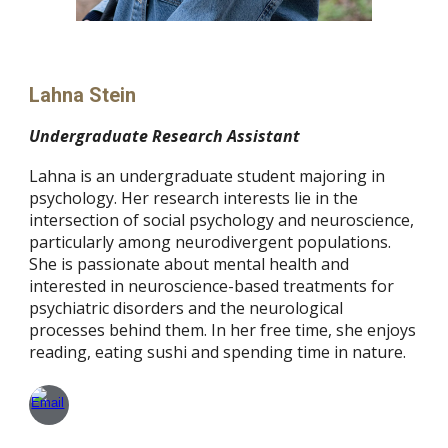
Lahna Stein
Undergraduate Research Assistant
Lahna is an undergraduate student majoring in
psychology. Her research interests lie in the
intersection of social psychology and neuroscience,
particularly among neurodivergent populations.
She is passionate about mental health and
interested in neuroscience-based treatments for
psychiatric disorders and the neurological
processes behind them. In her free time, she enjoys
reading, eating sushi and spending time in nature.