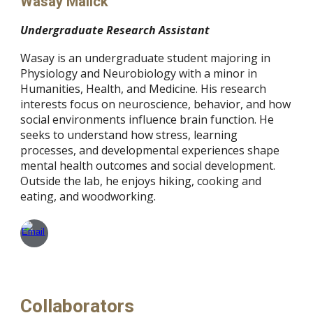
Wasay Malick
Undergraduate Research Assistant
Wasay is an undergraduate student majoring in
Physiology and Neurobiology with a minor in
Humanities, Health, and Medicine. His research
interests focus on neuroscience, behavior, and how
social environments influence brain function. He
seeks to understand how stress, learning
processes, and developmental experiences shape
mental health outcomes and social development.
Outside the lab, he enjoys hiking, cooking and
eating, and woodworking.
Collaborators