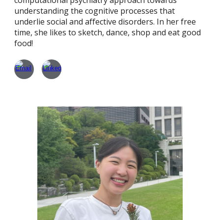
computational psychiatry approach towards
understanding the cognitive processes that
underlie social and affective disorders. In her free
time, she likes to sketch, dance, shop and eat good
food!