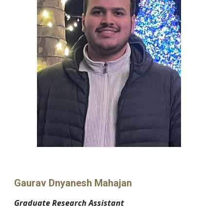
Gaurav Dnyanesh Mahajan
Graduate Research Assistant