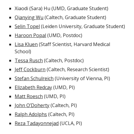
Xiaodi (Sara) Hu (UMD, Graduate Student)
Qianying Wu
(Caltech, Graduate Student)
Selin Topel
(Leiden University, Graduate Student)
Haroon Popal
(UMD, Postdoc)
Lisa Kluen
(Staff Scientist, Harvard Medical
School)
Tessa Rusch
(Caltech, Postdoc)
Jeff Cockburn
(Caltech, Research Scientist)
Stefan Schulreich
(University of Vienna, PI)
Elizabeth Redcay
(UMD, PI)
Matt Roesch
(UMD, PI)
John O’Doherty
(Caltech, PI)
Ralph Adolphs
(Caltech, PI)
Reza Tadayonnejad
(UCLA, PI)