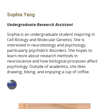
Sophia Yang
Undergraduate Research Assistant
Sophia is an undergraduate student majoring in
Cell Biology and Molecular Genetics. She is
interested in neurobiology and psychology,
particularly psychiatric disorders. She hopes to
learn more about research methods in
neuroscience and how biological processes affect
psychology. Outside of academics, she likes
drawing, biking, and enjoying a cup of coffee.