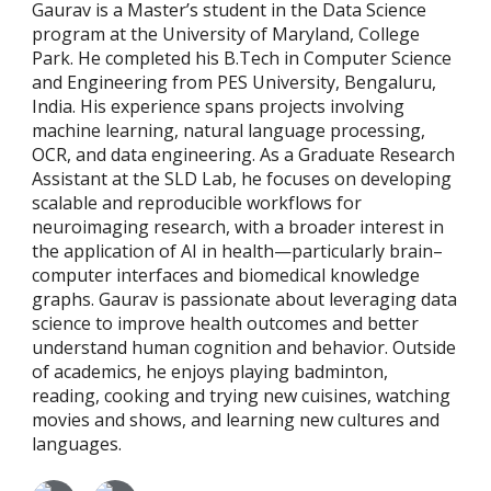
Gaurav is a Master’s student in the Data Science
program at the University of Maryland, College
Park. He completed his B.Tech in Computer Science
and Engineering from PES University, Bengaluru,
India. His experience spans projects involving
machine learning, natural language processing,
OCR, and data engineering. As a Graduate Research
Assistant at the SLD Lab, he focuses on developing
scalable and reproducible workflows for
neuroimaging research, with a broader interest in
the application of AI in health—particularly brain–
computer interfaces and biomedical knowledge
graphs. Gaurav is passionate about leveraging data
science to improve health outcomes and better
understand human cognition and behavior. Outside
of academics, he enjoys playing badminton,
reading, cooking and trying new cuisines, watching
movies and shows, and learning new cultures and
languages.