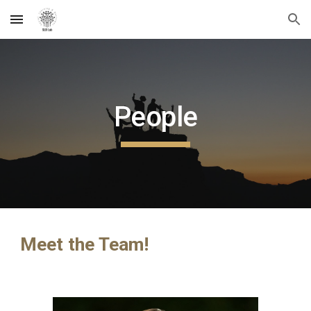
Skip to main content
Skip to navigation
People
Meet the Team!