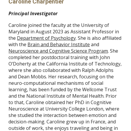
Caroline Charpentier
Principal Investigator
Caroline joined the faculty at the University of
Maryland in August 2023 as Assistant Professor in
the
Department of Psychology
. She is also affiliated
with the
Brain and Behavior Institute
and
Neuroscience and Cognitive Science Program
. She
completed her postdoctoral training with John
O’Doherty at the California Institute of Technology,
where she also collaborated with Ralph Adolphs
and Dean Mobbs. Her research, focusing on the
neuro-computational mechanisms of social
learning, has been funded by the Wellcome Trust
and the National Institute of Mental Health. Prior
to that, Caroline obtained her PhD in Cognitive
Neuroscience at University College London, where
she studied the interaction between emotion and
decision-making. Caroline grew up in France, and
outside of work, she enjoys traveling and being in