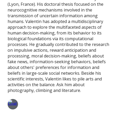
(Lyon, France). His doctoral thesis focused on the
neurocognitive mechanisms involved in the
transmission of uncertain information among
humans. Valentin has adopted a multidisciplinary
approach to explore the multifaceted aspects of
human decision-making, from its behavior to its
biological foundations via its computational
processes. He gradually contributed to the research
on impulsive actions, reward anticipation and
processing, moral decision-making, beliefs about
fake news, information-seeking behaviors, beliefs
about others' preferences for information and
beliefs in large-scale social networks. Beside his
scientific interests, Valentin likes to pile arts and
activities on the balance. Ask him about
photography, climbing and literature.