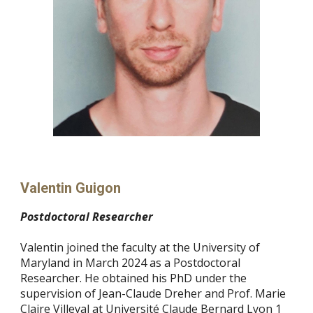
Valentin Guigon
Postdoctoral Researcher
Valentin joined the faculty at the University of
Maryland in March 2024 as a Postdoctoral
Researcher. He obtained his PhD under the
supervision of Jean-Claude Dreher and Prof. Marie
Claire Villeval at Université Claude Bernard Lyon 1