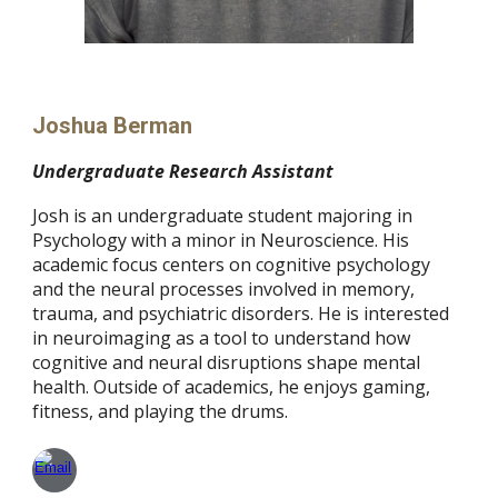
Joshua Berman
Undergraduate Research Assistant
Josh is an undergraduate student majoring in
Psychology with a minor in Neuroscience. His
academic focus centers on cognitive psychology
and the neural processes involved in memory,
trauma, and psychiatric disorders. He is interested
in neuroimaging as a tool to understand how
cognitive and neural disruptions shape mental
health. Outside of academics, he enjoys gaming,
fitness, and playing the drums.