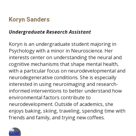
Koryn Sanders
Undergraduate Research Assistant
Koryn is an undergraduate student majoring in
Psychology with a minor in Neuroscience. Her
interests center on understanding the neural and
cognitive mechanisms that shape mental health,
with a particular focus on neurodevelopmental and
neurodegenerative conditions. She is especially
interested in using neuroimaging and research-
informed interventions to better understand how
environmental factors contribute to
neurodevelopment. Outside of academics, she
enjoys baking, skiing, traveling, spending time with
friends and family, and trying new coffees.