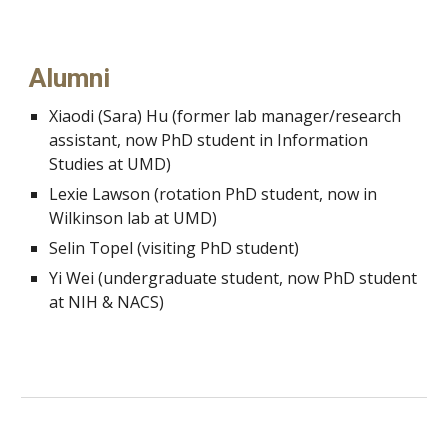
Alumni
Xiaodi (Sara) Hu (former lab manager/research
assistant, now PhD student in Information
Studies at UMD)
Lexie Lawson (rotation PhD student, now in
Wilkinson lab at UMD)
Selin Topel (visiting PhD student)
Yi Wei (undergraduate student, now PhD student
at NIH & NACS)