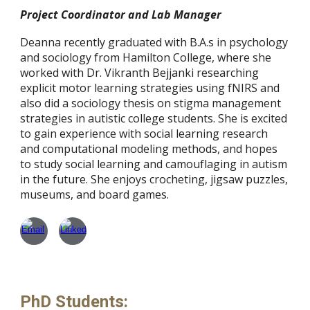
Project Coordinator and Lab Manager
Deanna recently graduated with B.A.s in psychology
and sociology from Hamilton College, where she
worked with Dr. Vikranth Bejjanki researching
explicit motor learning strategies using fNIRS and
also did a sociology thesis on stigma management
strategies in autistic college students. She is excited
to gain experience with social learning research
and computational modeling methods, and hopes
to study social learning and camouflaging in autism
in the future. She enjoys crocheting, jigsaw puzzles,
museums, and board games.
PhD Students: